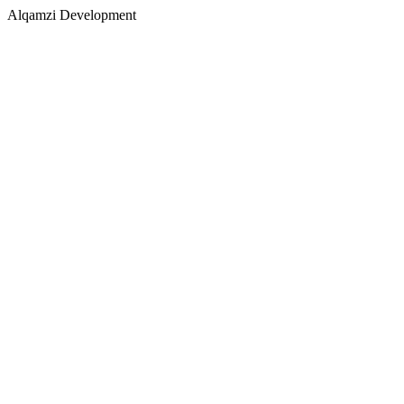
Alqamzi Development